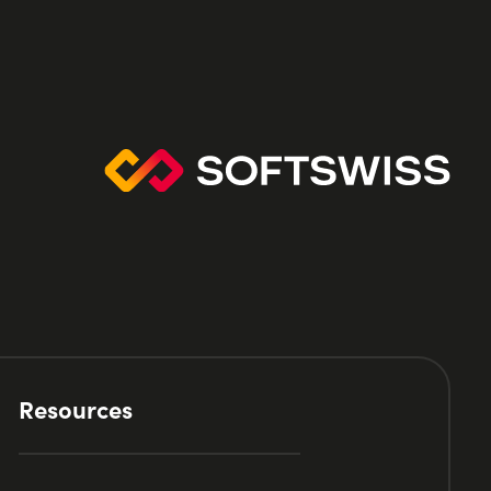
Resources