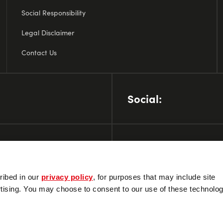
Social Responsibility
Legal Disclaimer
Contact Us
Social:
 for over 17 years. Our
Stable Aggregator Limited is 
to power premium iGaming
Critical Gaming Supplies lic
ribed in our
privacy policy
, for purposes that may include site
Privacy Policy
Sitemap
tising. You may choose to consent to our use of these technolog