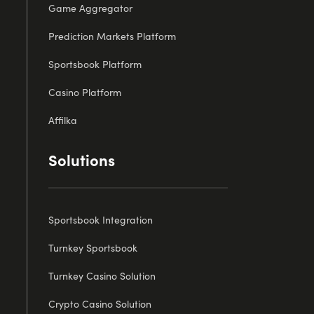
Game Aggregator
Prediction Markets Platform
Sportsbook Platform
Casino Platform
Affilka
Solutions
Sportsbook Integration
Turnkey Sportsbook
Turnkey Casino Solution
Crypto Casino Solution