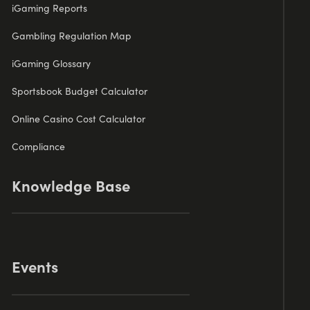
iGaming Reports
Gambling Regulation Map
iGaming Glossary
Sportsbook Budget Calculator
Online Casino Cost Calculator
Compliance
Knowledge Base
Events