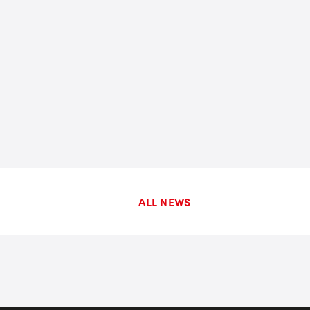
ALL NEWS