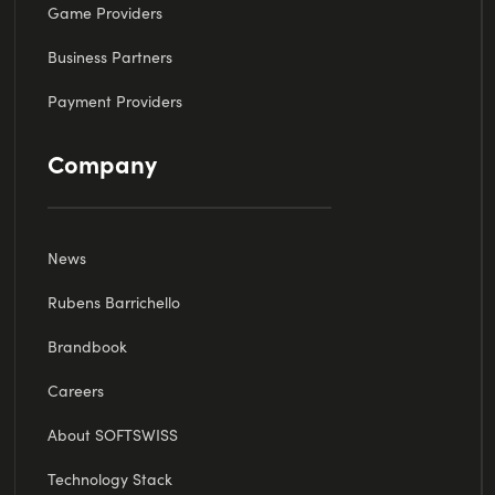
Game Providers
Business Partners
Payment Providers
Company
News
Rubens Barrichello
Brandbook
Careers
About SOFTSWISS
Technology Stack