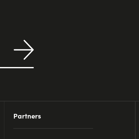
Partners