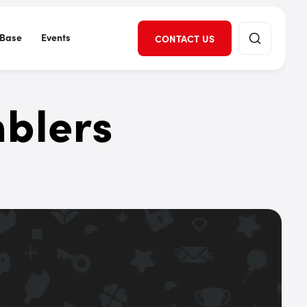
Base
Events
CONTACT US
mblers