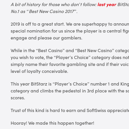
A bit of history for those who don’t follow:
last year
BitSta
No.1 as “Best New Casino 2017”.
2019 is off to a great start. We are superhappy to announ
special nomination for us since the player is a central fi
engage and please our gamblers.
While in the “Best Casino” and “Best New Casino” catego
you wish to vote, the
“Player’s Choice” category does not
simply name their favorite gambling site and if their voi
level of loyalty conceivable.
This year BitStarz is “Player’s Choice” number 1 and King 
category and climbs the pedestal in 3rd place with the s
scores.
Trust of this kind is hard to earn and SoftSwiss appreciat
Hooray! We made this happen together!