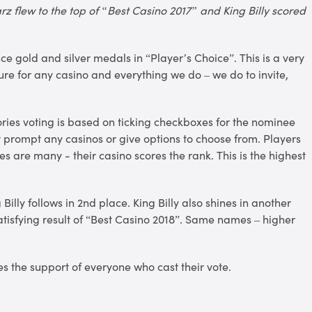
rz flew to the top of “Best Casino 2017” and King Billy scored
ce gold and silver medals in “Player’s Choice”. This is a very
gure for any casino and everything we do – we do to invite,
ries v
oting is based on ticking checkboxes for the nominee
 prompt any casinos or give options to choose from.
Players
ces are many - their casino scores the rank
. This is the highest
Billy follows in 2nd place. King Billy also shines in another
atisfying result of “Best Casino 2018”. Same names – higher
es the support of everyone who cast their vote.