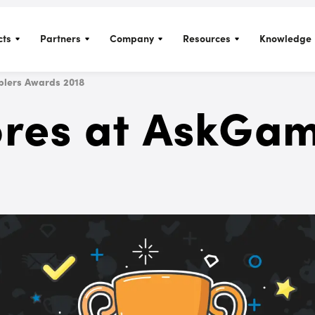
cts
Partners
Company
Resources
Knowledge 
blers Awards 2018
ores at AskGa