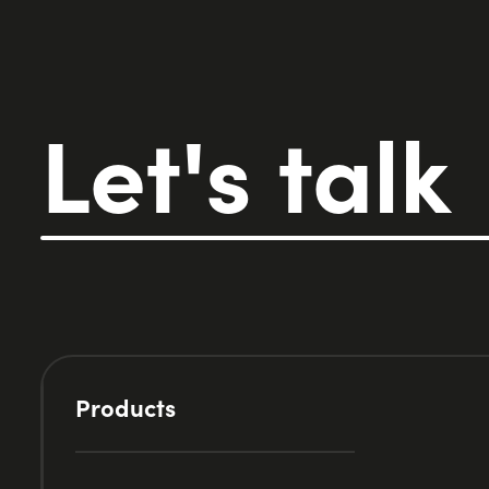
Let's talk
Products