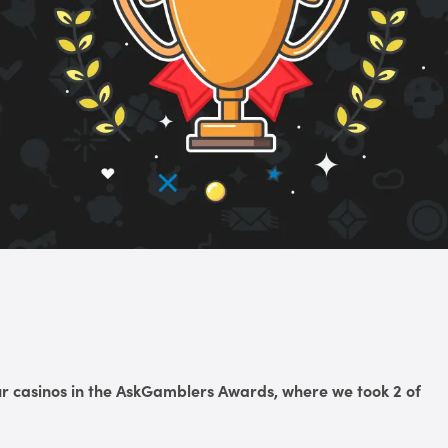
our casinos in the AskGamblers Awards, where we took 2 of