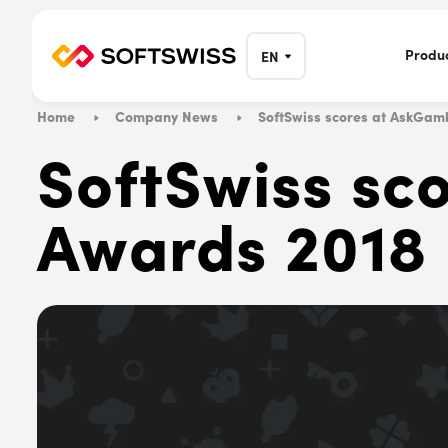
Produ
EN
Home
Company News
SoftSwiss scores at AskGam
SoftSwiss sc
Awards 2018