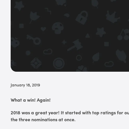
January 18, 2019
What a win! Again!
2018 was a great year! It started with top ratings for 
the three nominations at once.