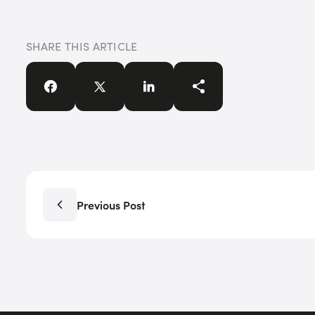
SHARE THIS ARTICLE
Previous Post