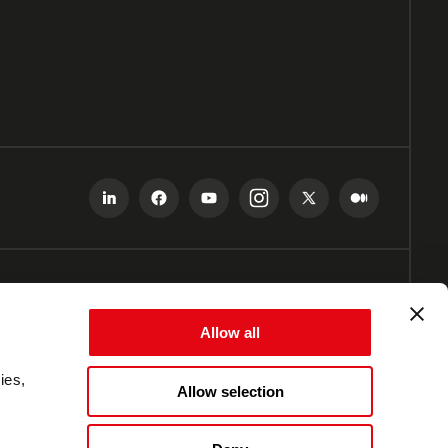
licensed and regulated by the Malta Gaming Authority,
ence number
MGA/B2B/942/2022
Allow all
ies,
Allow selection