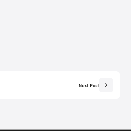
Next Post