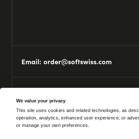
Email:
order@softswiss.com
SOFTSWISS has been developing iGaming software solutions
technology expertise and industry knowledge enable us 
We value your privacy
brands worldwide.
This site uses cookies and related technologies, as desc
© 2008–2026 SOFTSWISS. All Rights Reserved.
operation, analytics, enhanced user experience, or adver
or manage your own preferences.