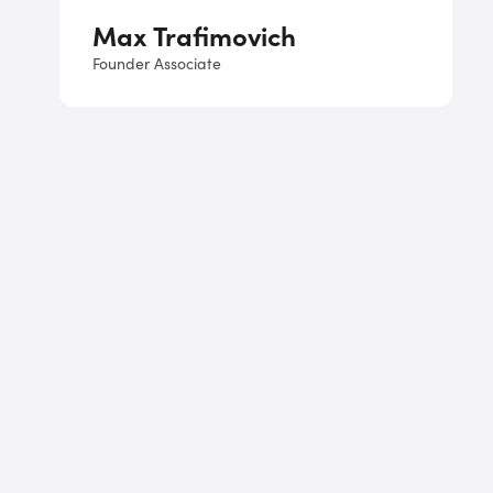
Max Trafimovich
Founder Associate