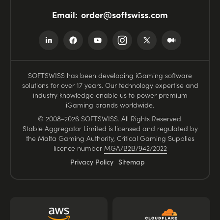
Email:
order@softswiss.com
SOFTSWISS has been developing iGaming software
solutions for over 17 years. Our technology expertise and
industry knowledge enable us to power premium
iGaming brands worldwide.
© 2008–2026 SOFTSWISS. All Rights Reserved.
Stable Aggregator Limited is licensed and regulated by
the Malta Gaming Authority, Critical Gaming Supplies
licence number
MGA/B2B/942/2022
Privacy Policy
Sitemap