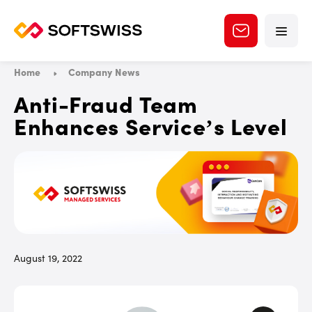
Home
Company News
Anti-Fraud Team
Enhances Service’s Level
August 19, 2022