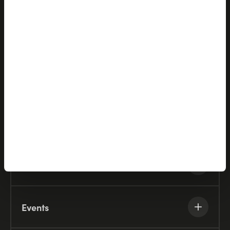
Partners
Company
Resources
Knowledge Base
Events