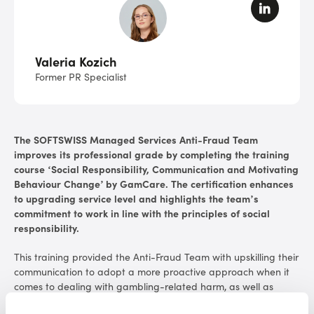
Valeria Kozich
Former PR Specialist
The
SOFTSWISS Managed Services
Anti-Fraud Team
improves its professional grade by completing the training
course ‘Social Responsibility, Communication and Motivating
Behaviour Change’ by GamCare. The certification enhances
to upgrading service level and highlights the team’s
commitment to work in line with the principles of social
responsibility.
This training provided the Anti-Fraud Team with upskilling their
communication to adopt a more proactive approach when it
comes to dealing with gambling-related harm, as well as
escalated safer gambling issues. Responsible Gambling