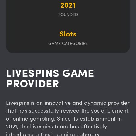
2021
FOUNDED
Slots
GAME CATEGORIES
LIVESPINS GAME
PROVIDER
Livespins is an innovative and dynamic provider
that has successfully revived the social element
of online gambling. Since its establishment in
2021, the Livespins team has effectively
introduced a fresh gaming category.