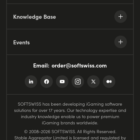
Knowledge Base
Events
Email:
order@softswiss.com
SOFTSWISS has been developing iGaming software
solutions for over 17 years. Our technology expertise and
industry knowledge enable us to power premium
iGaming brands worldwide.
© 2008–2026 SOFTSWISS. All Rights Reserved.
Stable Aggregator Limited is licensed and regulated by