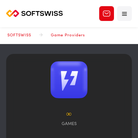
SOFTSWISS
Game Providers
∞
GAMES