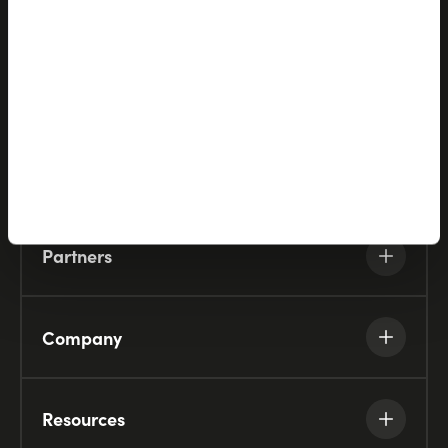
Products
Solutions
Partners
Company
Resources