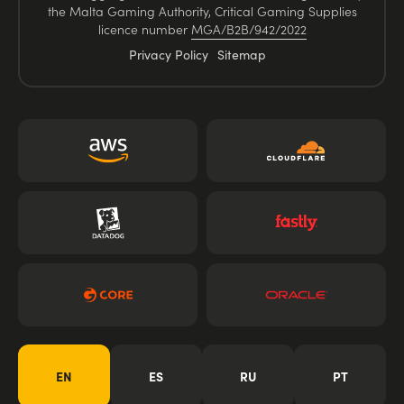
the Malta Gaming Authority, Critical Gaming Supplies
licence number
MGA/B2B/942/2022
Privacy Policy
Sitemap
EN
ES
RU
PT