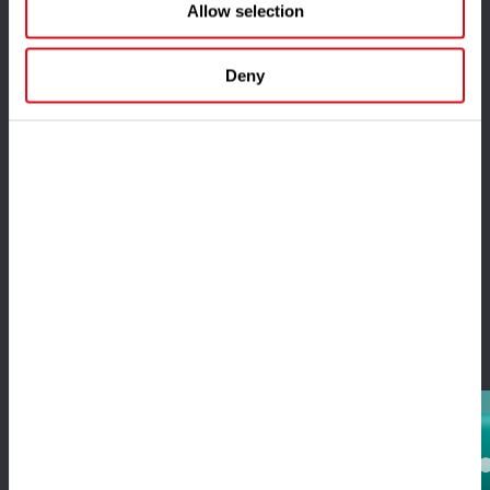
Allow selection
GET LIVESPINS GAMES
Deny
YOU MIGHT ALSO LIKE
ALL PROVIDERS