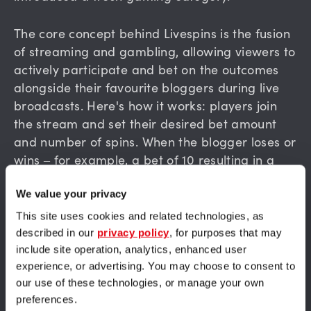
The core concept behind Livespins is the fusion
of streaming and gambling, allowing viewers to
actively participate and bet on the outcomes
alongside their favourite bloggers during live
broadcasts. Here's how it works: players join
the stream and set their desired bet amount
and number of spins. When the blogger loses or
wins – for example, a bet of 10 resulting in a
win of 100 with odds of 10 – those odds are
applied to all bets made by players with that
We value your privacy
blogger during a particular session. In other
This site uses cookies and related technologies, as
words, the blogger wins – and the audience
described in our
privacy policy
, for purposes that may
profits as well, likewise if the blogger loses, the
include site operation, analytics, enhanced user
players lose.
experience, or advertising. You may choose to consent to
our use of these technologies, or manage your own
preferences.
This unique mechanism enables casino