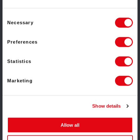
operators to cultivate entire communities
around their casinos and foster a loyal player
Consent
base. Through the inclusion of chat rooms,
Necessary
Selection
players can interact with one another, share
emotions, and further strengthen their loyalty.
Preferences
All chat conversations are carefully moderated
by automated tools and live moderators to
ensure a safe and enjoyable environment.
Statistics
As for the games that streamers play, the
Marketing
studio offers a selection of top-notch titles from
renowned game providers like Relax Gaming,
Playson, Gamzix, and others. Operators do not
Show details
need to negotiate separate agreements with
these studios. While the streams are primarily
Allow all
conducted in English, the studio also offers
localisation options upon request.