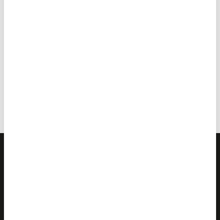
website?
CONTACT US
Let's talk