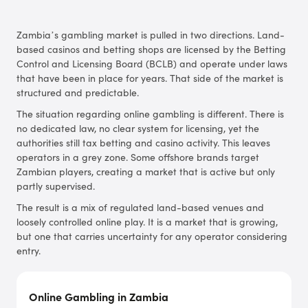
Zambia’s gambling market is pulled in two directions. Land-
based casinos and betting shops are licensed by the Betting
Control and Licensing Board (BCLB) and operate under laws
that have been in place for years. That side of the market is
structured and predictable.
The situation regarding online gambling is different. There is
no dedicated law, no clear system for licensing, yet the
authorities still tax betting and casino activity. This leaves
operators in a grey zone. Some offshore brands target
Zambian players, creating a market that is active but only
partly supervised.
The result is a mix of regulated land-based venues and
loosely controlled online play. It is a market that is growing,
but one that carries uncertainty for any operator considering
entry.
Online Gambling in Zambia