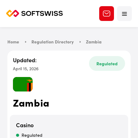
Home
Regulation Directory
Zambia
Updated:
Regulated
April 15, 2026
Zambia
Casino
Regulated