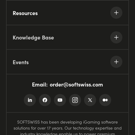
Resources
Knowledge Base
Events
Email:
order@softswiss.com
SOFTSWISS has been developing iGaming software
solutions for over 17 years. Our technology expertise and
industry knowledge enable us to power premium