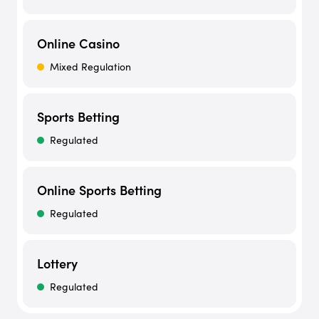
Online Casino
Mixed Regulation
Sports Betting
Regulated
Online Sports Betting
Regulated
Lottery
Regulated