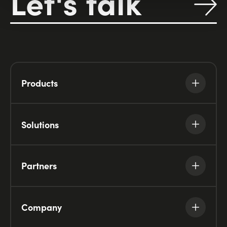
Let's talk
Products
Solutions
Partners
Company