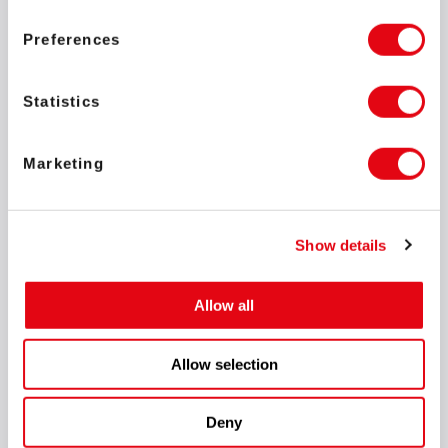
land-based casino
so online activity 
Preferences
grey area.
Statistics
Taxation and fees
Zambia applies 
betting taxes eve
of a formal online
Marketing
For example:
Online casino 
of gross taking
Show details
Online casino
35% of gross t
Allow all
Online lottery 
net proceeds
Online betting 
Allow selection
takings
These rates are se
Deny
schedules, but in 