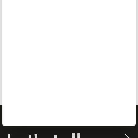
CONTACT US