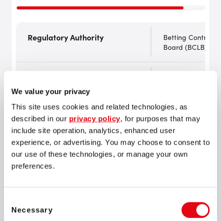
Regulatory Authority
Betting Control a
Board (BCLB)
Key legislation
Online gambling is
regulated under a 
We value your privacy
This site uses cookies and related technologies, as
Allowed activities
Online gambling is
described in our
privacy policy
, for purposes that may
licensed in Zambi
include site operation, analytics, enhanced user
experience, or advertising. You may choose to consent to
our use of these technologies, or manage your own
Some internationa
accept Zambian 
preferences.
pay local gaming 
do not hold a clea
Consent
Necessary
Selection
The law and the 