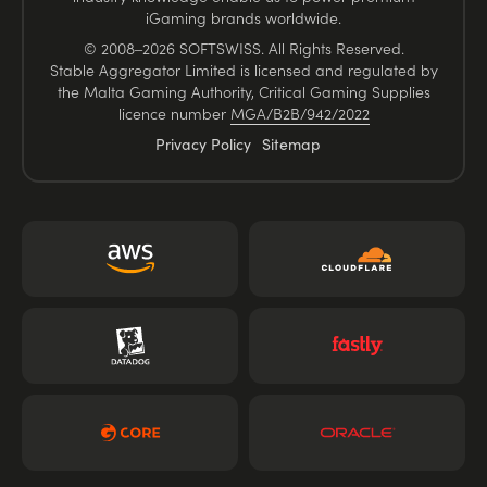
iGaming brands worldwide.
© 2008–2026 SOFTSWISS. All Rights Reserved.
Stable Aggregator Limited is licensed and regulated by
the Malta Gaming Authority, Critical Gaming Supplies
licence number
MGA/B2B/942/2022
Privacy Policy
Sitemap