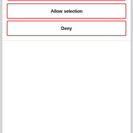
segments reser
monopoly (onlin
Allow selection
games of chan
Deny
Taxation and fees
Online betting:
2.5% of stakes 
holding a permi
animal racing 
mutuel/mutual
horse/dog raci
12% of stakes fo
betting, which 
odds betting o
including racin
standard betti
Licence validity/duration
6 years