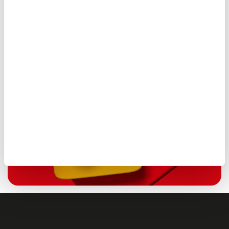
CONTACT US