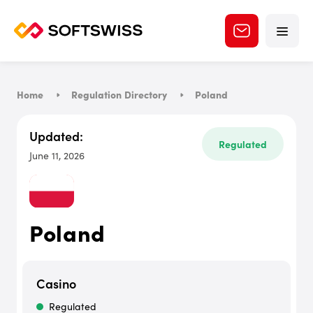
Home
Regulation Directory
Poland
Updated:
Regulated
June 11, 2026
Poland
Casino
Regulated