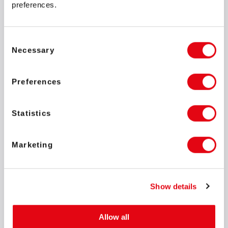
preferences.
Key legislation
The Polish Gambli
amended – most si
Consent
the 2017 amendm
Necessary
Selection
Allowed activities
Private operators 
betting (sports an
Preferences
online gambling ac
online casinos, are 
prohibited under 
Statistics
monopoly.
Marketing
Prohibited activities
Among others:
operating with
licence
Show details
advertising for
operators
Allow all
private operat