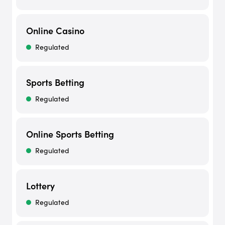
Online Casino
Regulated
Sports Betting
Regulated
Online Sports Betting
Regulated
Lottery
Regulated