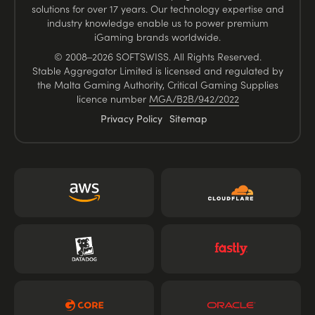
solutions for over 17 years. Our technology expertise and
industry knowledge enable us to power premium
iGaming brands worldwide.
© 2008–2026 SOFTSWISS. All Rights Reserved.
Stable Aggregator Limited is licensed and regulated by
the Malta Gaming Authority, Critical Gaming Supplies
licence number
MGA/B2B/942/2022
Privacy Policy
Sitemap