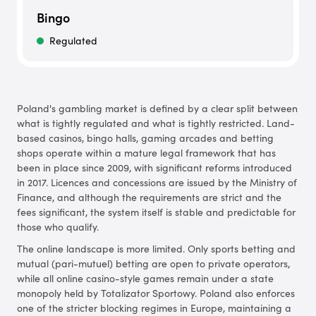
Bingo
Regulated
Poland's gambling market is defined by a clear split between
what is tightly regulated and what is tightly restricted. Land-
based casinos, bingo halls, gaming arcades and betting
shops operate within a mature legal framework that has
been in place since 2009, with significant reforms introduced
in 2017. Licences and concessions are issued by the Ministry of
Finance, and although the requirements are strict and the
fees significant, the system itself is stable and predictable for
those who qualify.
The online landscape is more limited. Only sports betting and
mutual (pari-mutuel) betting are open to private operators,
while all online casino-style games remain under a state
monopoly held by Totalizator Sportowy. Poland also enforces
one of the stricter blocking regimes in Europe, maintaining a