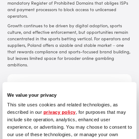
mandatory Register of Prohibited Domains that obliges ISPs
and payment processors to block access to unlicensed
operators.
Growth continues to be driven by digital adoption, sports
culture, and effective enforcement, but opportunities remain
concentrated in the sports betting vertical. For operators and
suppliers, Poland offers a sizable and stable market – one
that rewards compliance and sports-focused brand building,
but leaves limited space for broader online gambling
ambitions.
Online Gambling in Poland
We value your privacy
This site uses cookies and related technologies, as
described in our
privacy policy
, for purposes that may
Regulatory Authority
The Polish Ministr
(policy); Krajowa 
include site operation, analytics, enhanced user
Skarbowa/ KAS (l
experience, or advertising. You may choose to consent to
operational enfo
our use of these technologies, or manage your own