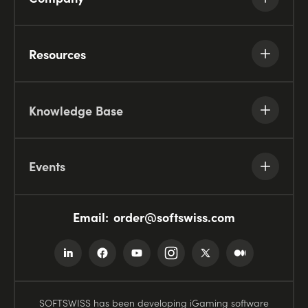
Resources
Knowledge Base
Events
Email:
order@softswiss.com
SOFTSWISS has been developing iGaming software