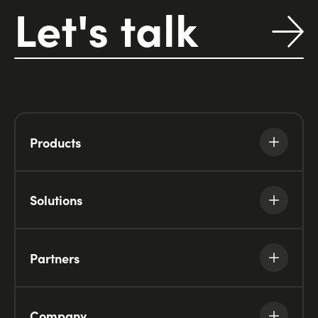
Let's talk
Products
Solutions
Partners
Company