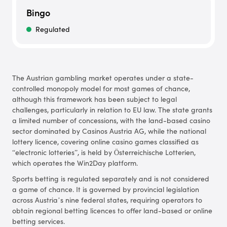
Bingo
Regulated
The Austrian gambling market operates under a state-
controlled monopoly model for most games of chance,
although this framework has been subject to legal
challenges, particularly in relation to EU law. The state grants
a limited number of concessions, with the land-based casino
sector dominated by Casinos Austria AG, while the national
lottery licence, covering online casino games classified as
“electronic lotteries”, is held by Österreichische Lotterien,
which operates the Win2Day platform.
Sports betting is regulated separately and is not considered
a game of chance. It is governed by provincial legislation
across Austria’s nine federal states, requiring operators to
obtain regional betting licences to offer land-based or online
betting services.