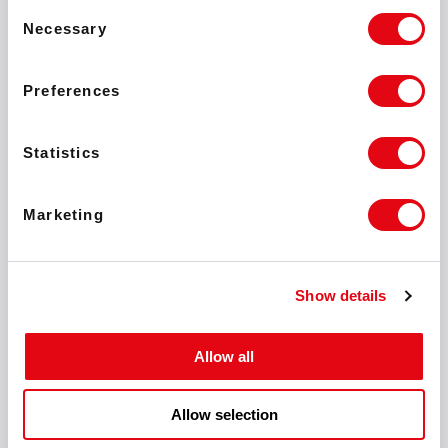
Consent
Necessary
Online casino g
Selection
roulette, black
Online poker
Preferences
Online bingo
Online lotteries
Statistics
Allowed with regio
Online sports b
Marketing
Online horse r
Prohibited activities
Among others:
Show details
Operating onl
services target
Allow all
without a licen
Online gamblin
targeting mino
Allow selection