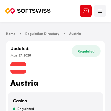
Home
Regulation Directory
Austria
Updated:
Regulated
May 27, 2026
Austria
Casino
Regulated