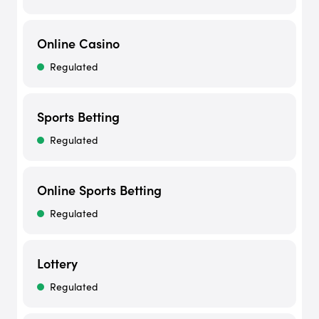
Online Casino
Regulated
Sports Betting
Regulated
Online Sports Betting
Regulated
Lottery
Regulated