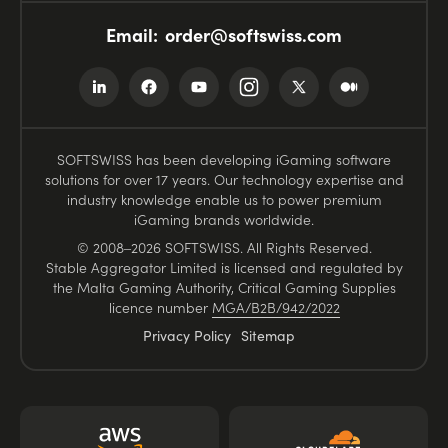
Email:
order@softswiss.com
SOFTSWISS has been developing iGaming software
solutions for over 17 years. Our technology expertise and
industry knowledge enable us to power premium
iGaming brands worldwide.
© 2008–2026 SOFTSWISS. All Rights Reserved.
Stable Aggregator Limited is licensed and regulated by
the Malta Gaming Authority, Critical Gaming Supplies
licence number
MGA/B2B/942/2022
Privacy Policy
Sitemap