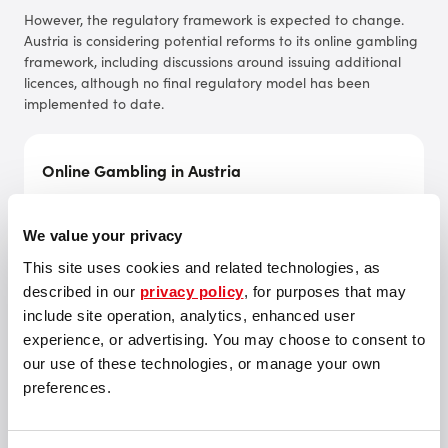
However, the regulatory framework is expected to change.
Austria is considering potential reforms to its online gambling
framework, including discussions around issuing additional
licences, although no final regulatory model has been
implemented to date.
Online Gambling in Austria
We value your privacy
Regulatory Authority
Austrian Ministry 
This site uses cookies and related technologies, as
for games of chan
described in our
privacy policy
, for purposes that may
authorities for spo
include site operation, analytics, enhanced user
experience, or advertising. You may choose to consent to
Key legislation
Gambling Act (Glü
our use of these technologies, or manage your own
GSpG)
preferences.
Allowed activities
Allowed but mono