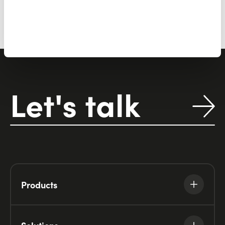
Let's talk
Products