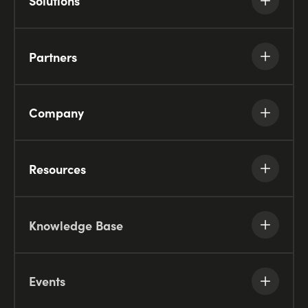
Solutions
Partners
Company
Resources
Knowledge Base
Events