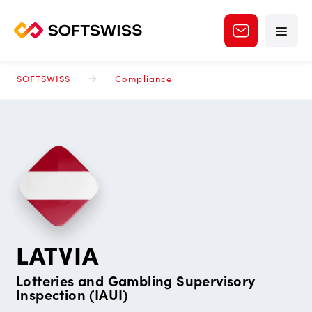
SOFTSWISS
Compliance
LATVIA
Lotteries and Gambling Supervisory
Inspection (IAUI)