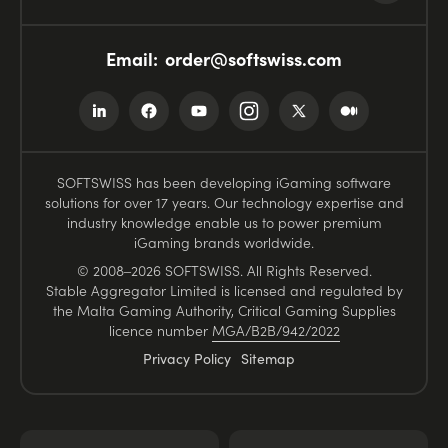
Email:
order@softswiss.com
SOFTSWISS has been developing iGaming software
solutions for over 17 years. Our technology expertise and
industry knowledge enable us to power premium
iGaming brands worldwide.
© 2008–2026 SOFTSWISS. All Rights Reserved.
Stable Aggregator Limited is licensed and regulated by
the Malta Gaming Authority, Critical Gaming Supplies
licence number
MGA/B2B/942/2022
Privacy Policy
Sitemap