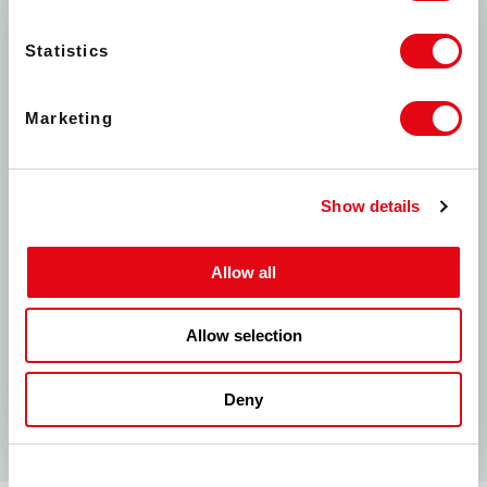
Is SOFTSWISS ISO 27001 Compliant?
Statistics
Yes. Across our operations in Latvia, we
adhere to an ISO 27001 compliant
Marketing
Information Security Management System,
ensuring the confidentiality, integrity, and
availability of customer data. Our
Show details
SOFTSWISS solutions, including our Casino
Platform and Game Aggregator, benefit
Allow all
from these rigorous security standards. While
we safeguard our information assets, users
Allow selection
however must also exercise due diligence
and follow basic security rules to protect
their data.
Deny