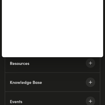
Solutions
Partners
Company
Resources
Knowledge Base
Events