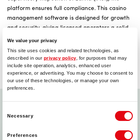
platform ensures full compliance. This casino
management software is designed for growth
and security, giving licensed operators a solid,
regulation-ready solution.
We value your privacy
This site uses cookies and related technologies, as
described in our
privacy policy
, for purposes that may
BACK
include site operation, analytics, enhanced user
experience, or advertising. You may choose to consent to
our use of these technologies, or manage your own
preferences.
Frequently asked
Consent
questions
Necessary
Selection
Preferences