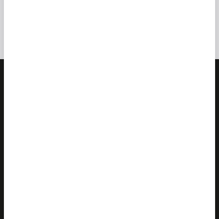
AILS
VIEW DETAIL
Let's talk
Products