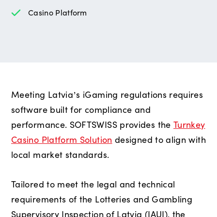
Casino Platform
Meeting Latvia’s iGaming regulations requires
software built for compliance and
performance. SOFTSWISS provides the
Turnkey
Casino Platform Solution
designed to align with
local market standards.
Tailored to meet the legal and technical
requirements of the Lotteries and Gambling
Supervisory Inspection of Latvia (IAUI), the