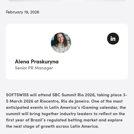
February 19, 2026
Alena Praskuryna
Senior PR Manager
SOFTSWISS will attend SBC Summit Rio 2026, taking place 3–
5 March 2026 at Riocentro, Rio de Janeiro. One of the most
anticipated events in Latin America’s iGaming calendar, the
summit will bring together industry leaders to reflect on the
first year of Brazil’s regulated betting market and explore
the next stage of growth across Latin America.