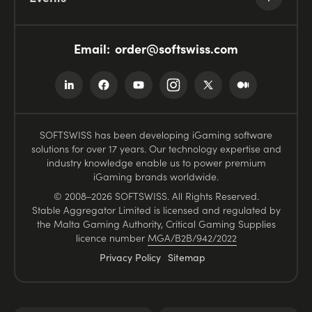
Email:
order@softswiss.com
SOFTSWISS has been developing iGaming software
solutions for over 17 years. Our technology expertise and
industry knowledge enable us to power premium
iGaming brands worldwide.
© 2008–2026 SOFTSWISS. All Rights Reserved.
Stable Aggregator Limited is licensed and regulated by
the Malta Gaming Authority, Critical Gaming Supplies
licence number
MGA/B2B/942/2022
Privacy Policy
Sitemap