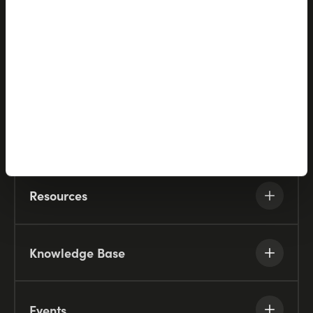
Solutions
Partners
Company
Resources
Knowledge Base
Events