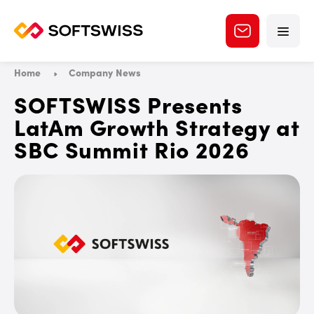
Home
Company News
SOFTSWISS Presents
LatAm Growth Strategy at
SBC Summit Rio 2026