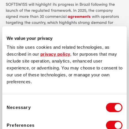
SOFTSWISS will highlight its progress in Brazil following the
launch of the regulated framework. In 2025, the company
signed more than 30 commercial
agreements
with operators
targeting the country, which highlights strong demand for
compliant and market-ready technology solutions. Among
SOFTSWISS partners are well-known brands such as
We value your privacy
Betnacional and Estrelabet, alongside other operators
expanding their presence in Brazil.
This site uses cookies and related technologies, as
described in our
privacy policy
, for purposes that may
include site operation, analytics, enhanced user
experience, or advertising. You may choose to consent to
our use of these technologies, or manage your own
preferences.
We are proud of the progress achieved in Brazil during
its first year of regulation and of the trust operators
place in our fully compliant, market-ready solutions.
While the iGaming landscape continues to evolve across
Consent
Latin America, our focus remains consistent: supporting
Necessary
Selection
sustainable growth in Brazil and expanding our
expertise into Mexico, Peru, and more. SBC Summit Rio is
where the region’s most important business
Preferences