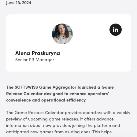
June 18, 2024
Alena Praskuryna
Senior PR Manager
The SOFTSWISS Game Aggregator launched a Game
Release Calendar designed to enhance operators'
convenience and operational efficiency.
The Game Release Calendar provides operators with a weekly
preview of upcoming game releases. It offers advance
information about new providers joining the platform and
anticipated new games from existing ones. This helps