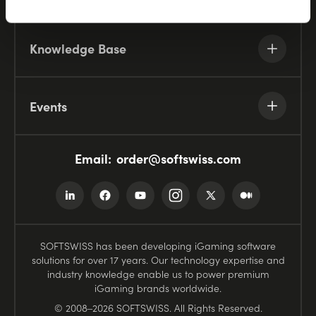
Knowledge Base
Events
Email:
order@softswiss.com
SOFTSWISS has been developing iGaming software
solutions for over 17 years. Our technology expertise and
industry knowledge enable us to power premium
iGaming brands worldwide.
© 2008–2026 SOFTSWISS. All Rights Reserved.