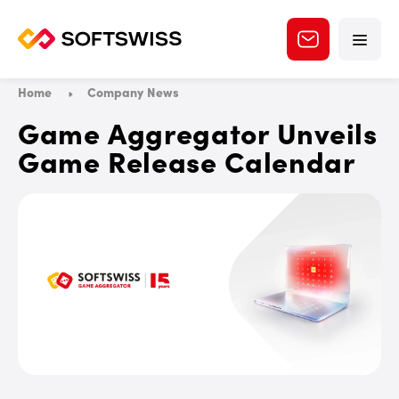
Home
Company News
Game Aggregator Unveils
Game Release Calendar