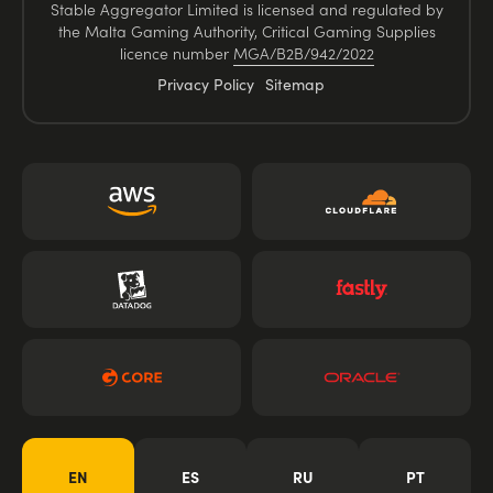
Stable Aggregator Limited is licensed and regulated by
the Malta Gaming Authority, Critical Gaming Supplies
licence number
MGA/B2B/942/2022
Privacy Policy
Sitemap
EN
ES
RU
PT