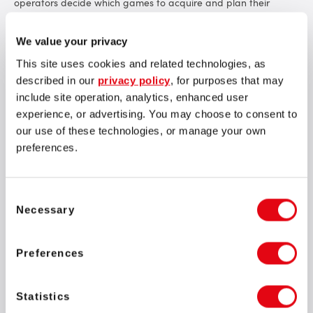
operators decide which games to acquire and plan their
activities more effectively.
We value your privacy
The SOFTSWISS Game Aggregator now features over
20,000
games
from 260 providers, and the number continues to grow
This site uses cookies and related technologies, as
monthly. This represents one of the largest game portfolios in
described in our
privacy policy
, for purposes that may
the market.
include site operation, analytics, enhanced user
experience, or advertising. You may choose to consent to
our use of these technologies, or manage your own
preferences.
Consent
We aim to provide our clients with the best and most
Necessary
Selection
diverse content. The Game Release Calendar helps our
clients manage content effectively. This anticipated
feature allows our clients to more easily decide which
Preferences
providers to engage with and plan their activities
accordingly. At SOFTSWISS, we continually strive to
deliver the tools and solutions that ensure our clients
Statistics
have the resources they need to succeed in the