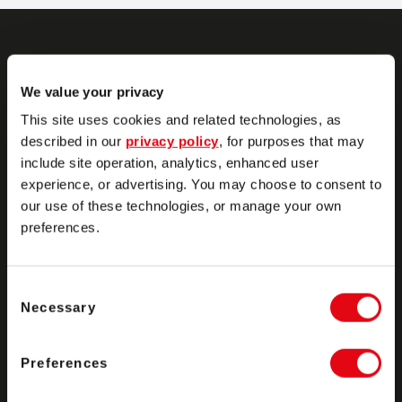
Let's talk
We value your privacy
This site uses cookies and related technologies, as
described in our
privacy policy
, for purposes that may
include site operation, analytics, enhanced user
experience, or advertising. You may choose to consent to
our use of these technologies, or manage your own
preferences.
Products
Consent
Necessary
Selection
Solutions
Preferences
Partners