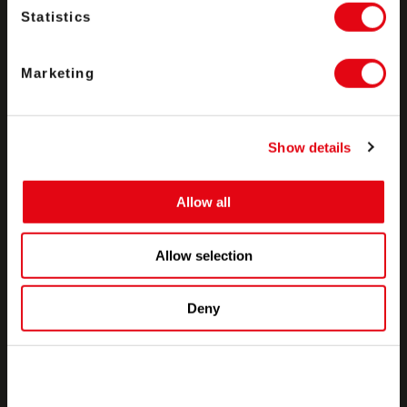
Statistics
Company
Marketing
Resources
Show details
Allow all
Knowledge Base
Allow selection
Events
Deny
Email:
order@softswiss.com