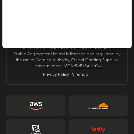
SOFTSWISS has been developing iGaming software
solutions for over 17 years. Our technology expertise and
industry knowledge enable us to power premium
iGaming brands worldwide.
© 2008–2026 SOFTSWISS. All Rights Reserved.
Stable Aggregator Limited is licensed and regulated by
the Malta Gaming Authority, Critical Gaming Supplies
licence number
MGA/B2B/942/2022
Privacy Policy
Sitemap