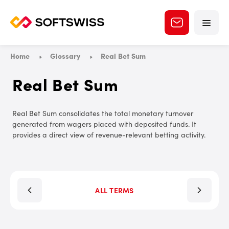
Home
Glossary
Real Bet Sum
Real Bet Sum
Real Bet Sum consolidates the total monetary turnover
generated from wagers placed with deposited funds. It
provides a direct view of revenue-relevant betting activity.
ALL TERMS