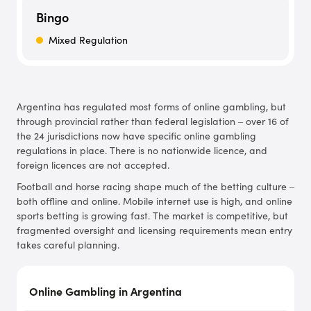
Bingo
Mixed Regulation
Argentina has regulated most forms of online gambling, but
through provincial rather than federal legislation – over 16 of
the 24 jurisdictions now have specific online gambling
regulations in place.
There is no nationwide licence, and
foreign licences are not accepted.
Football and horse racing shape much of the betting culture –
both offline and online. Mobile internet use is high, and online
sports betting is growing fast. The market is competitive, but
fragmented oversight and licensing requirements mean entry
takes careful planning.
Online Gambling in Argentina