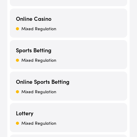
Online Casino
Mixed Regulation
Sports Betting
Mixed Regulation
Online Sports Betting
Mixed Regulation
Lottery
Mixed Regulation