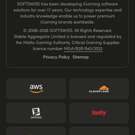
SOFTSWISS has been developing iGaming software
solutions for over 17 years. Our technology expertise and
industry knowledge enable us to power premium
iGaming brands worldwide.
© 2008–2026 SOFTSWISS. All Rights Reserved.
Stable Aggregator Limited is licensed and regulated by
the Malta Gaming Authority, Critical Gaming Supplies
licence number
MGA/B2B/942/2022
Privacy Policy
Sitemap