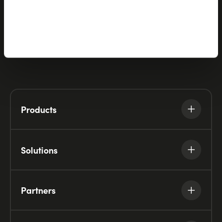
Let's talk
Products
Solutions
Partners