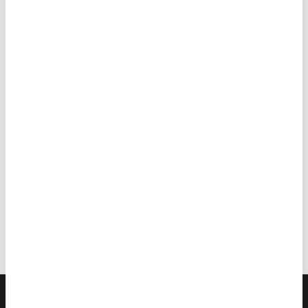
CONTACT US