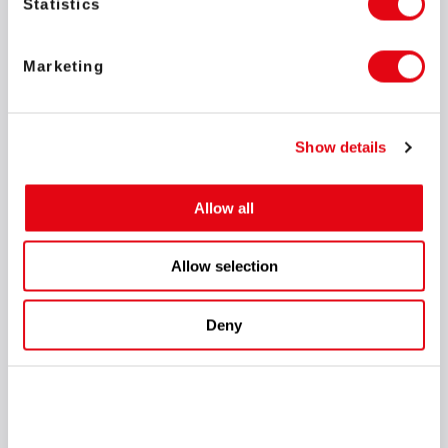
Statistics
taxed at 35%
Dividend With
Marketing
Scope
: Worldw
taxable; foreig
may apply
Online Gambli
Show details
Under Decree N
2.5%-15% tax ap
RCOSA (Online 
Allow all
for the Betting
depending on t
registration st
Allow selection
investment in 
Deny
Licence validity / duration
Varies by province
Benefits of the market
Strong digital
With over 90% 