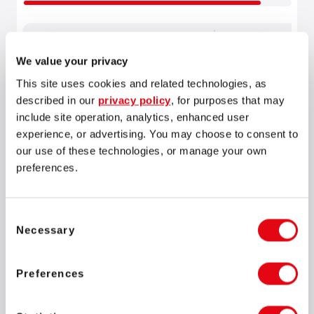
Regulatory Authority
Varies by province
We value your privacy
This site uses cookies and related technologies, as
Key legislation
Varies by province
described in our
privacy policy
, for purposes that may
include site operation, analytics, enhanced user
Allowed activities
Varies by province
experience, or advertising. You may choose to consent to
our use of these technologies, or manage your own
preferences.
Prohibited activities
Varies by province
Consent
Taxation and fees
VAT
: 21%
Necessary
Selection
Provincial GG
province
Preferences
Corporate Inc
Progressive ra
35%, with most