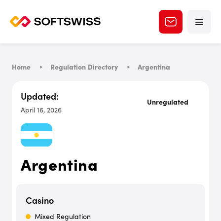
Home
Regulation Directory
Argentina
Updated:
Unregulated
April 16, 2026
Argentina
Casino
Mixed Regulation