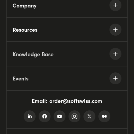
Company
Resources
Knowledge Base
Events
Email:
order@softswiss.com